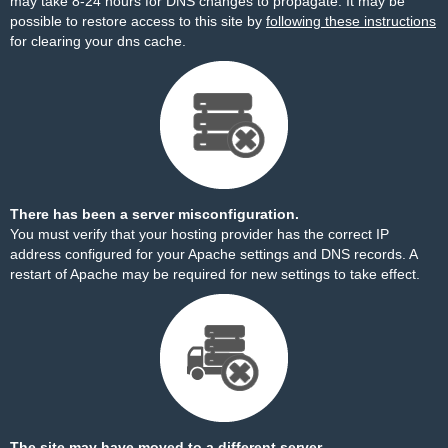
may take 8-24 hours for DNS changes to propagate. It may be
possible to restore access to this site by
following these instructions
for clearing your dns cache.
There has been a server misconfiguration.
You must verify that your hosting provider has the correct IP
address configured for your Apache settings and DNS records. A
restart of Apache may be required for new settings to take effect.
The site may have moved to a different server.