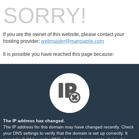
SORRY!
If you are the owner of this website, please contact your
hosting provider:
webmaster@mangapile.com
It is possible you have reached this page because:
The IP address has changed.
The IP address for this domain may have changed recently. Check
your DNS settings to verify that the domain is set up correctly. It